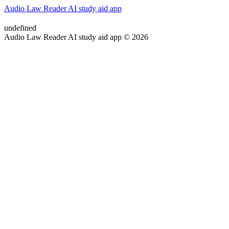
Audio Law Reader AI study aid app
undefined
Audio Law Reader AI study aid app © 2026