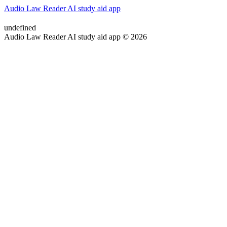
Audio Law Reader AI study aid app
undefined
Audio Law Reader AI study aid app © 2026