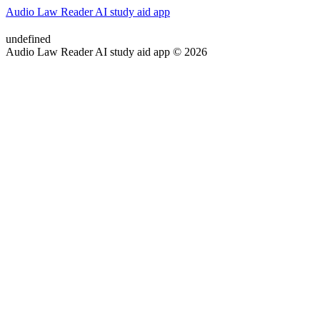
Audio Law Reader AI study aid app
undefined
Audio Law Reader AI study aid app © 2026