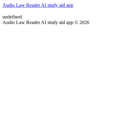
Audio Law Reader AI study aid app
undefined
Audio Law Reader AI study aid app © 2026