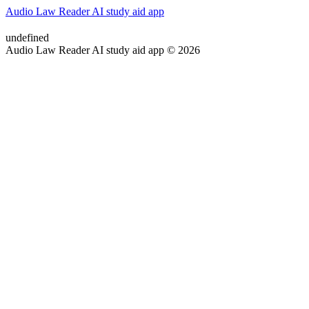
Audio Law Reader AI study aid app
undefined
Audio Law Reader AI study aid app © 2026