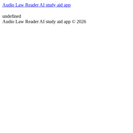
Audio Law Reader AI study aid app
undefined
Audio Law Reader AI study aid app © 2026