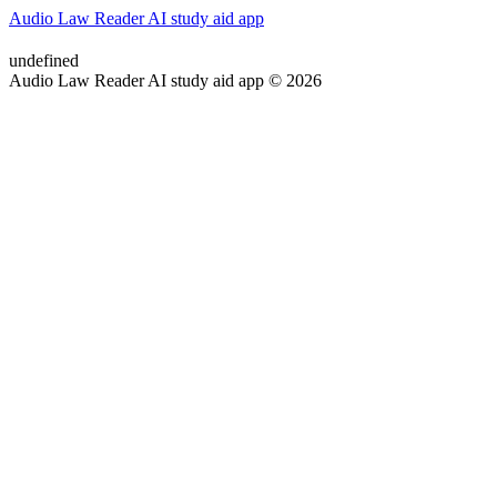
Audio Law Reader AI study aid app
undefined
Audio Law Reader AI study aid app © 2026